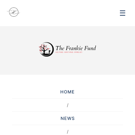
☰
HOME
/
NEWS
/