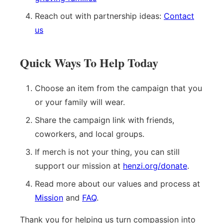
Reach out with partnership ideas:
Contact
us
Quick Ways To Help Today
Choose an item from the campaign that you
or your family will wear.
Share the campaign link with friends,
coworkers, and local groups.
If merch is not your thing, you can still
support our mission at
henzi.org/donate
.
Read more about our values and process at
Mission
and
FAQ
.
Thank you for helping us turn compassion into