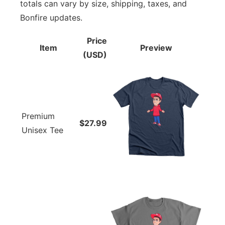
totals can vary by size, shipping, taxes, and
Bonfire updates.
Price
Item
Preview
(USD)
Premium
$27.99
Unisex Tee