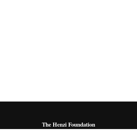
The Henzi Foundation