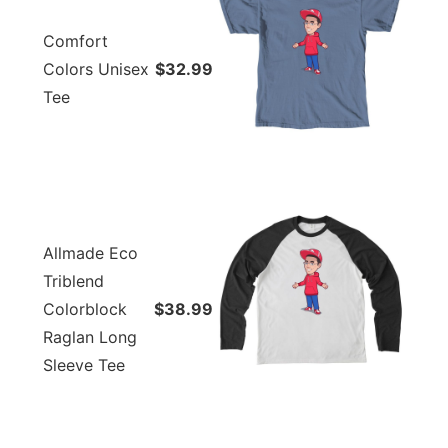
Comfort
Colors Unisex
$32.99
Tee
Allmade Eco
Triblend
Colorblock
$38.99
Raglan Long
Sleeve Tee