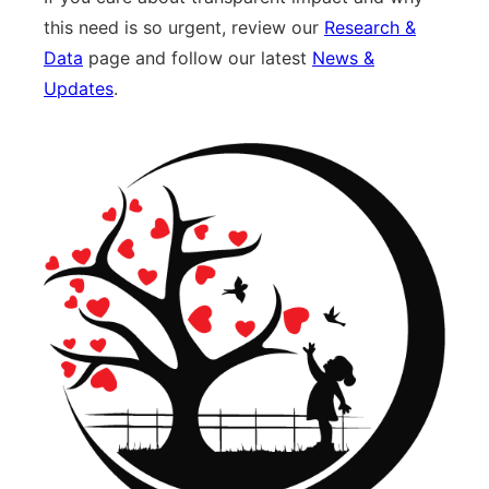
this need is so urgent, review our
Research &
Data
page and follow our latest
News &
Updates
.