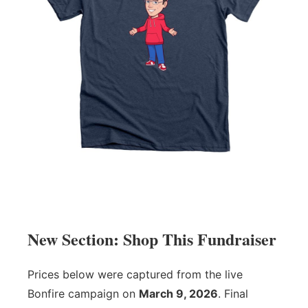
New Section: Shop This Fundraiser
Prices below were captured from the live
Bonfire campaign on
March 9, 2026
. Final