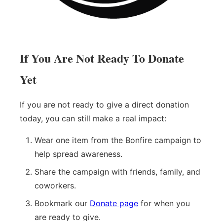
If You Are Not Ready To Donate
Yet
If you are not ready to give a direct donation
today, you can still make a real impact:
Wear one item from the Bonfire campaign to
help spread awareness.
Share the campaign with friends, family, and
coworkers.
Bookmark our
Donate page
for when you
are ready to give.