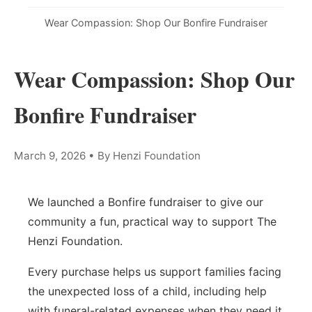
Wear Compassion: Shop Our Bonfire Fundraiser
Wear Compassion: Shop Our
Bonfire Fundraiser
March 9, 2026
•
By Henzi Foundation
We launched a Bonfire fundraiser to give our
community a fun, practical way to support The
Henzi Foundation.
Every purchase helps us support families facing
the unexpected loss of a child, including help
with funeral-related expenses when they need it