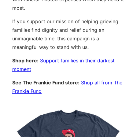
most.
If you support our mission of helping grieving
families find dignity and relief during an
unimaginable time, this campaign is a
meaningful way to stand with us.
Shop here:
Support families in their darkest
moment
See The Frankie Fund store:
Shop all from The
Frankie Fund