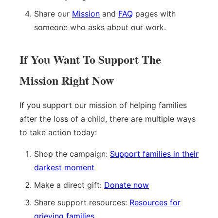
Share our
Mission
and
FAQ
pages with
someone who asks about our work.
If You Want To Support The
Mission Right Now
If you support our mission of helping families
after the loss of a child, there are multiple ways
to take action today:
Shop the campaign:
Support families in their
darkest moment
Make a direct gift:
Donate now
Share support resources:
Resources for
grieving families