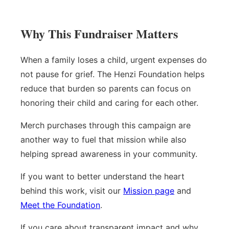
Why This Fundraiser Matters
When a family loses a child, urgent expenses do
not pause for grief. The Henzi Foundation helps
reduce that burden so parents can focus on
honoring their child and caring for each other.
Merch purchases through this campaign are
another way to fuel that mission while also
helping spread awareness in your community.
If you want to better understand the heart
behind this work, visit our
Mission page
and
Meet the Foundation
.
If you care about transparent impact and why