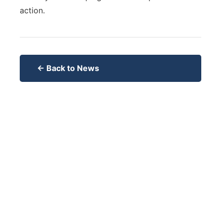
action.
← Back to News