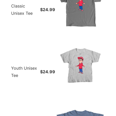
Classic
$24.99
Unisex Tee
Youth Unisex
$24.99
Tee