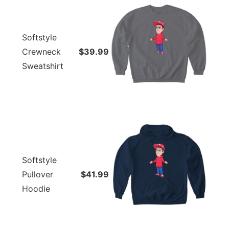
Softstyle
Crewneck
$39.99
Sweatshirt
Softstyle
Pullover
$41.99
Hoodie